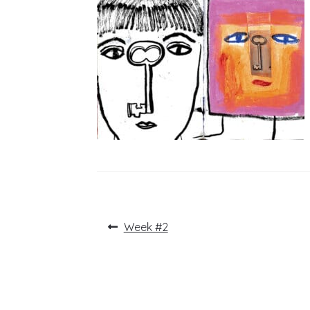
Post
Previous
Week #2
post:
navigation