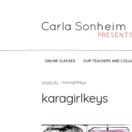
ONLINE CLASSES
OUR TEACHERS AND COLL
Week #2
karagirlkeys
karagirlkeys