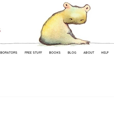
Skip
Skip
to
to
navigation
content
ABORATORS
FREE STUFF
BOOKS
BLOG
ABOUT
HELP