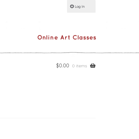
Log In
$
0.00
0 items