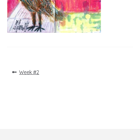
Post
Previous
Week #2
post:
navigation