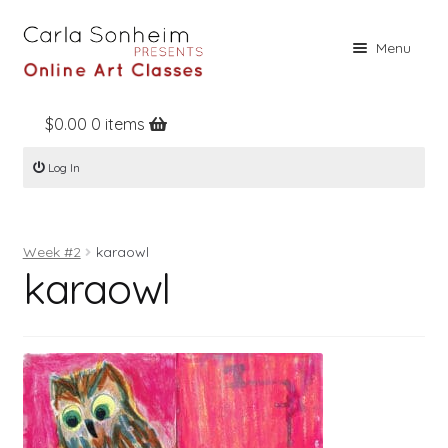
Skip
Skip
Menu
to
to
navigation
content
$
0.00
0 items
Home
Log In
Online Classes
Free Stuff
Week #2
karaowl
Books
karaowl
Contact
About
Register
Log In