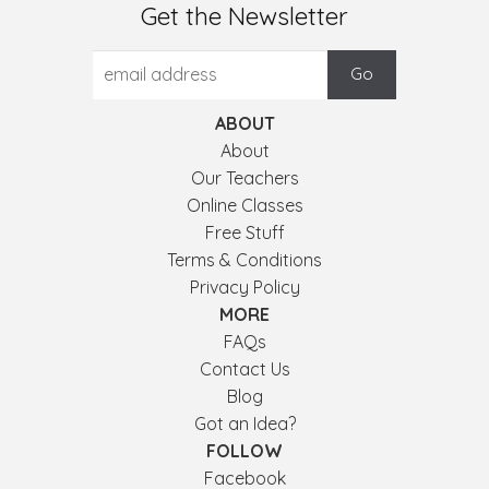
Get the Newsletter
ABOUT
About
Our Teachers
Online Classes
Free Stuff
Terms & Conditions
Privacy Policy
MORE
FAQs
Contact Us
Blog
Got an Idea?
FOLLOW
Facebook