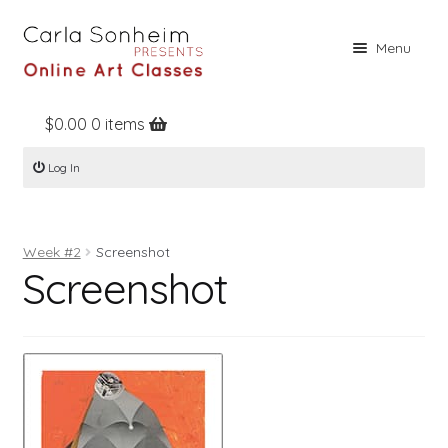
Skip
Skip
Menu
to
to
navigation
content
$
0.00
0 items
Home
Log In
Online Classes
Free Stuff
Week #2
Screenshot
Books
Screenshot
Contact
About
Register
Log In