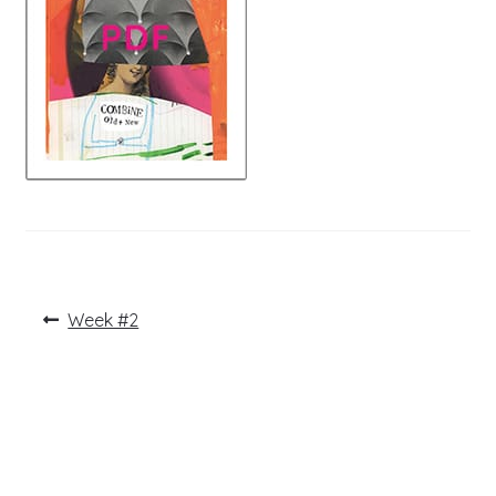
Post
Previous
Week #2
post:
navigation