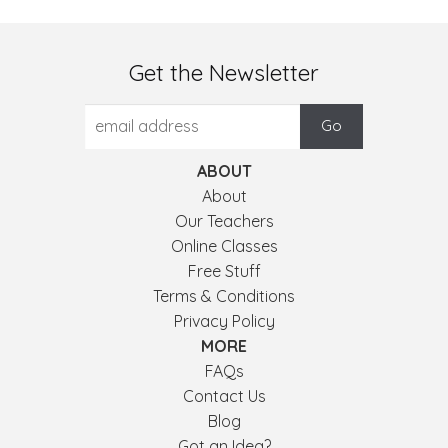
Get the Newsletter
ABOUT
About
Our Teachers
Online Classes
Free Stuff
Terms & Conditions
Privacy Policy
MORE
FAQs
Contact Us
Blog
Got an Idea?