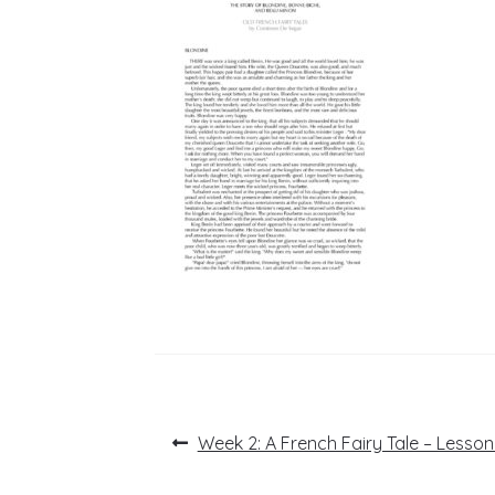
Post
Previous
Week 2: A French Fairy Tale – Lesson
post:
navigation