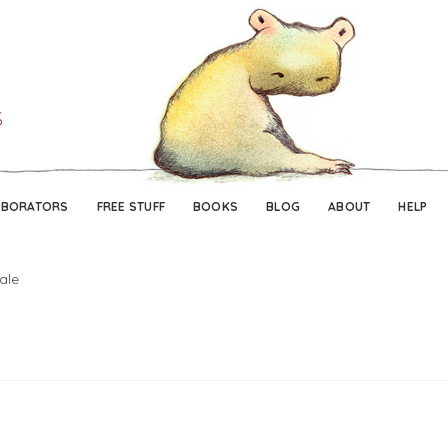
Skip
Skip
to
to
navigation
content
ABORATORS
FREE STUFF
BOOKS
BLOG
ABOUT
HELP
ale