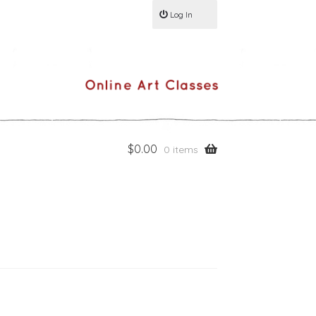
Log In
$
0.00
0 items