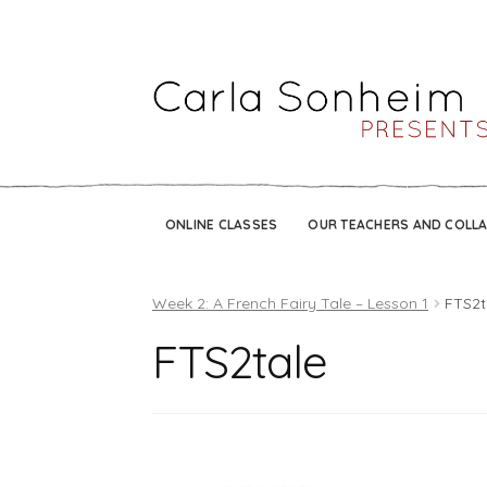
ONLINE CLASSES
OUR TEACHERS AND COLL
Week 2: A French Fairy Tale – Lesson 1
FTS2t
FTS2tale