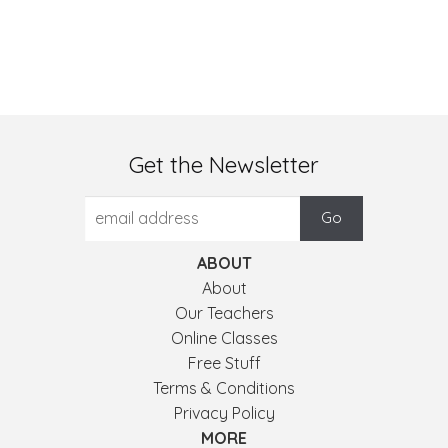
Get the Newsletter
ABOUT
About
Our Teachers
Online Classes
Free Stuff
Terms & Conditions
Privacy Policy
MORE