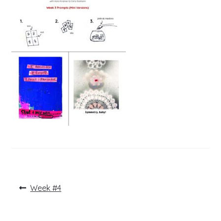
Post
Previous
Week #4
post:
navigation