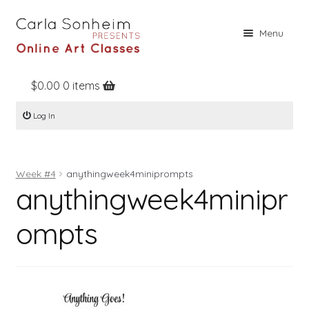
Skip
Skip
Menu
to
to
navigation
content
$
0.00
0 items
Home
Log In
Online Classes
Free Stuff
Week #4
anythingweek4miniprompts
Books
anythingweek4minipr
Contact
ompts
About
Register
Log In