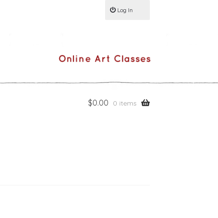
Log In
$
0.00
0 items