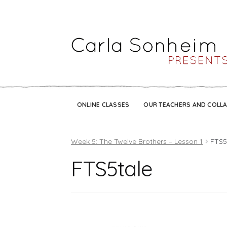
ONLINE CLASSES
OUR TEACHERS AND COLL
Week 5: The Twelve Brothers – Lesson 1
FTS5
FTS5tale