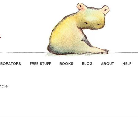
Skip
Skip
to
to
navigation
content
ABORATORS
FREE STUFF
BOOKS
BLOG
ABOUT
HELP
tale