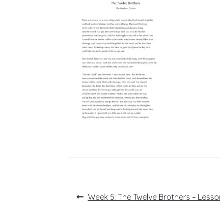
Post
Previous
Week 5: The Twelve Brothers – Lesso
post:
navigation