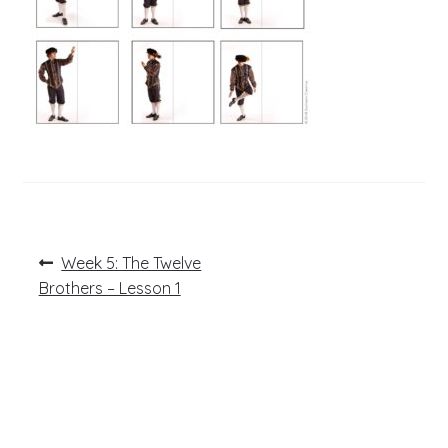
Post
Previous
Week 5: The Twelve
post:
navigation
Brothers – Lesson 1