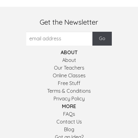
Get the Newsletter
ABOUT
About
Our Teachers
Online Classes
Free Stuff
Terms & Conditions
Privacy Policy
MORE
FAQs
Contact Us
Blog
Got an Idea?