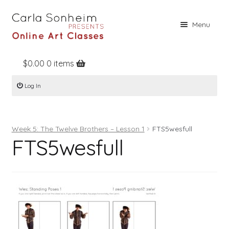
Skip
Skip
Menu
to
to
navigation
content
$
0.00
0 items
Home
Log In
Online Classes
Free Stuff
Week 5: The Twelve Brothers – Lesson 1
FTS5wesfull
Books
FTS5wesfull
Contact
About
Register
Log In