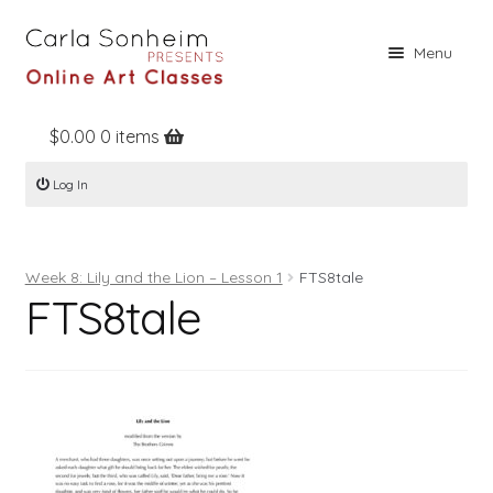
Skip
Skip
Menu
to
to
navigation
content
$
0.00
0 items
Home
Log In
Online Classes
Free Stuff
Week 8: Lily and the Lion – Lesson 1
FTS8tale
Books
FTS8tale
Contact
About
Register
Log In