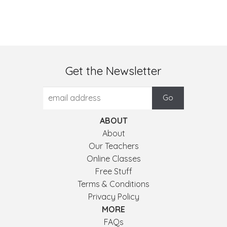
Get the Newsletter
ABOUT
About
Our Teachers
Online Classes
Free Stuff
Terms & Conditions
Privacy Policy
MORE
FAQs