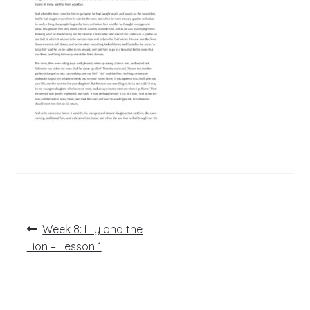
Post
Previous
Week 8: Lily and the
post:
navigation
Lion – Lesson 1