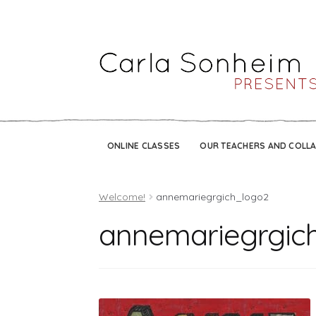
ONLINE CLASSES
OUR TEACHERS AND COLL
Welcome!
annemariegrgich_logo2
annemariegrgic