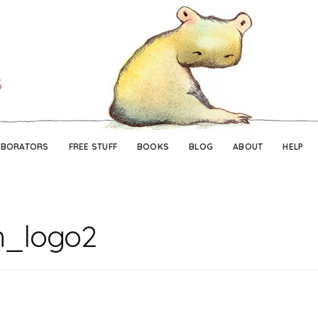
Skip
Skip
to
to
navigation
content
ABORATORS
FREE STUFF
BOOKS
BLOG
ABOUT
HELP
h_logo2