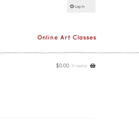
Log In
$
0.00
0 items