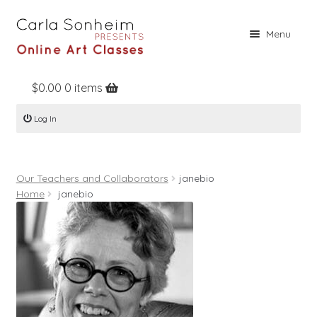
Skip
Skip
Menu
to
to
navigation
content
$
0.00
0 items
Home
Log In
Online Classes
Free Stuff
Our Teachers and Collaborators
janebio
Books
Home
janebio
Contact
About
Register
Log In