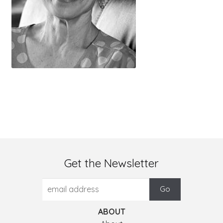
Get the Newsletter
ABOUT