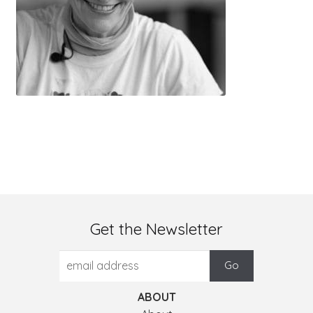
Get the Newsletter
ABOUT