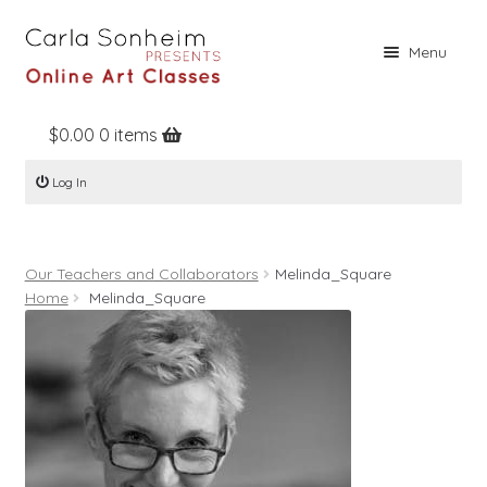
Skip
Skip
Menu
to
to
navigation
content
$
0.00
0 items
Home
Log In
Online Classes
Free Stuff
Our Teachers and Collaborators
Melinda_Square
Books
Home
Melinda_Square
Contact
About
Register
Log In