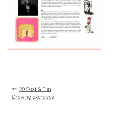
Post
Previous
20 Fast & Fun
post:
navigation
Drawing Exercises