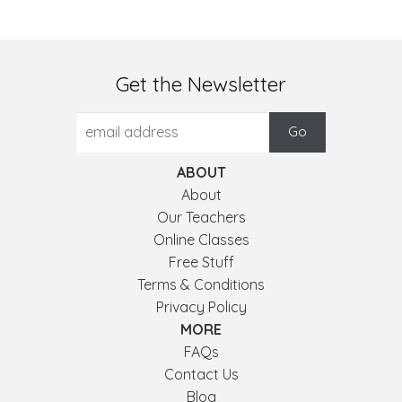
Get the Newsletter
ABOUT
About
Our Teachers
Online Classes
Free Stuff
Terms & Conditions
Privacy Policy
MORE
FAQs
Contact Us
Blog