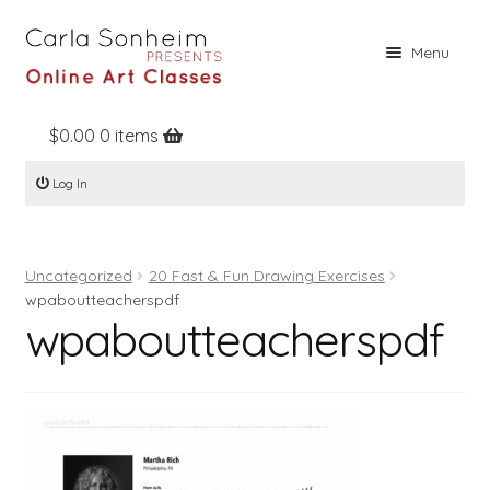
Skip
Skip
Menu
to
to
navigation
content
$
0.00
0 items
Home
Log In
Online Classes
Free Stuff
Uncategorized
20 Fast & Fun Drawing Exercises
Books
wpaboutteacherspdf
wpaboutteacherspdf
Contact
About
Register
Log In