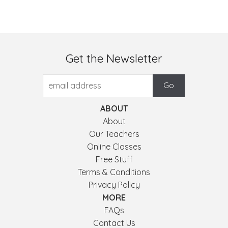
Get the Newsletter
ABOUT
About
Our Teachers
Online Classes
Free Stuff
Terms & Conditions
Privacy Policy
MORE
FAQs
Contact Us