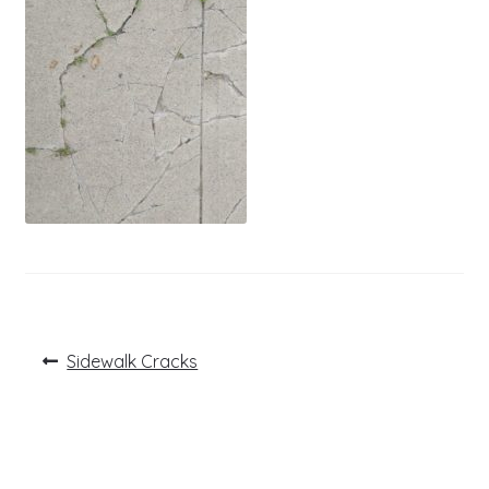
Post
Previous
Sidewalk Cracks
post:
navigation