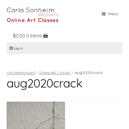
Skip
Skip
Menu
to
to
navigation
content
$
0.00
0 items
Home
Log In
Online Classes
Free Stuff
Uncategorized
Sidewalk Cracks
aug2020crack
Books
aug2020crack
Contact
About
Register
Log In