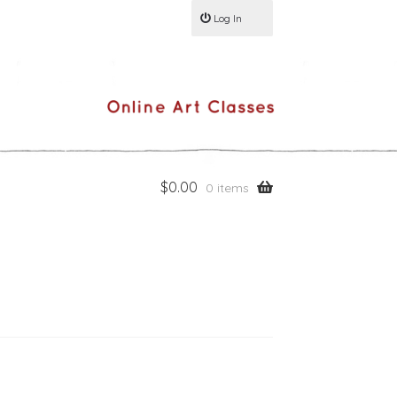
Log In
$
0.00
0 items