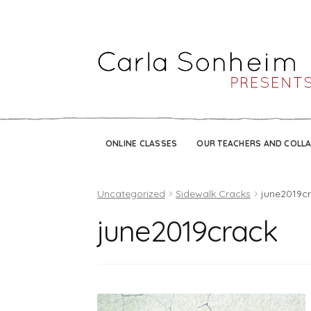
ONLINE CLASSES
OUR TEACHERS AND COLL
Uncategorized
Sidewalk Cracks
june2019c
june2019crack