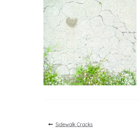
Post
Previous
Sidewalk Cracks
post:
navigation