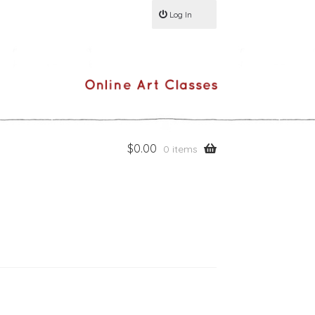
Log In
$
0.00
0 items