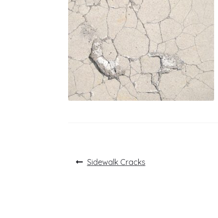
Post
Previous
Sidewalk Cracks
post:
navigation