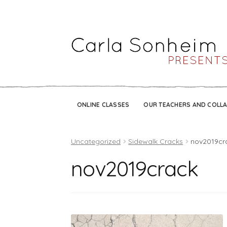
ONLINE CLASSES
OUR TEACHERS AND COLL
Uncategorized
Sidewalk Cracks
nov2019cr
nov2019crack