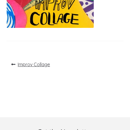
Post
Previous
Improv Collage
post:
navigation