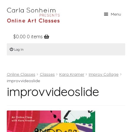
Skip
Skip
Menu
to
to
navigation
content
$
0.00
0 items
Home
Log In
Online Classes
Free Stuff
Online Classes
Classes
Kara Kramer
Improv Collage
Books
improvvideoslide
improvvideoslide
Contact
About
Register
Log In