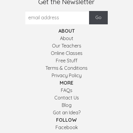
Get the Newsletter
ABOUT
About
Our Teachers
Online Classes
Free Stuff
Terms & Conditions
Privacy Policy
MORE
FAQs
Contact Us
Blog
Got an Idea?
FOLLOW
Facebook