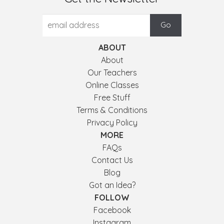
ABOUT
About
Our Teachers
Online Classes
Free Stuff
Terms & Conditions
Privacy Policy
MORE
FAQs
Contact Us
Blog
Got an Idea?
FOLLOW
Facebook
Instagram