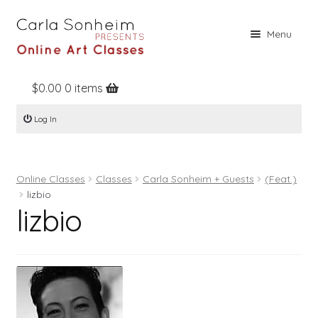
Skip
Skip
Menu
to
to
navigation
content
$
0.00
0 items
Home
Log In
Online Classes
Free Stuff
Online Classes
Classes
Carla Sonheim + Guests
(Feat.)
Books
lizbio
lizbio
Contact
About
Register
Log In