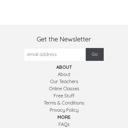
Get the Newsletter
ABOUT
About
Our Teachers
Online Classes
Free Stuff
Terms & Conditions
Privacy Policy
MORE
FAQs