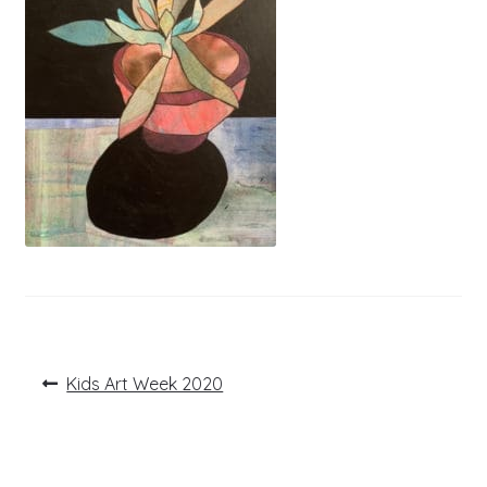
Post
Previous
Kids Art Week 2020
post:
navigation