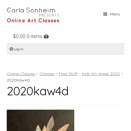
Skip
Skip
Menu
to
to
navigation
content
$
0.00
0 items
Home
Log In
Online Classes
Free Stuff
Online Classes
Classes
Free Stuff
Kids Art Week 2020
Books
2020kaw4d
2020kaw4d
Contact
About
Register
Log In