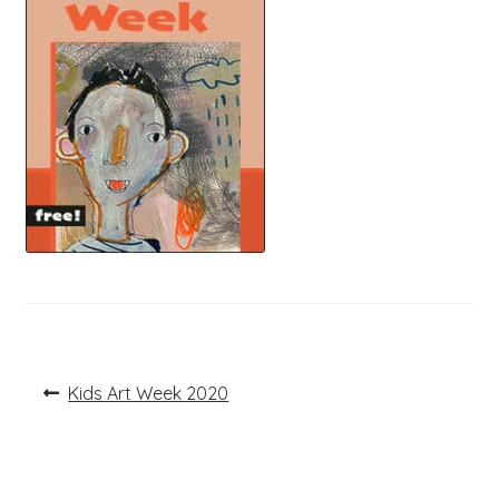
Post
Previous
Kids Art Week 2020
post:
navigation