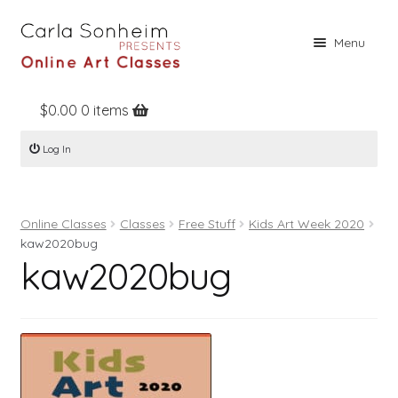
Skip
Skip
Menu
to
to
navigation
content
$
0.00
0 items
Home
Log In
Online Classes
Free Stuff
Online Classes
Classes
Free Stuff
Kids Art Week 2020
Books
kaw2020bug
kaw2020bug
Contact
About
Register
Log In