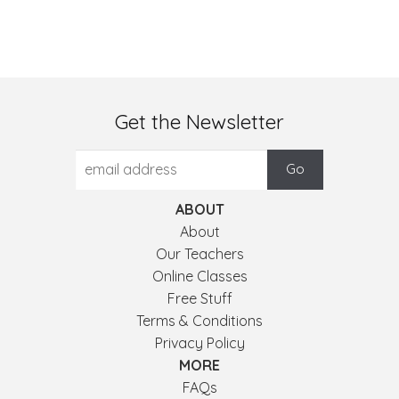
Get the Newsletter
ABOUT
About
Our Teachers
Online Classes
Free Stuff
Terms & Conditions
Privacy Policy
MORE
FAQs