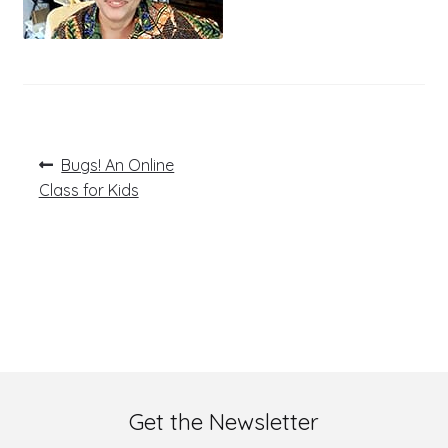
Post
Previous
Bugs! An Online
post:
navigation
Class for Kids
Get the Newsletter