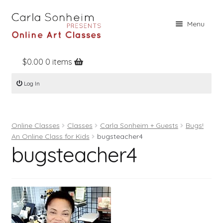
Skip
Skip
Menu
to
to
navigation
content
$
0.00
0 items
Home
Log In
Online Classes
Free Stuff
Online Classes
Classes
Carla Sonheim + Guests
Bugs!
Books
An Online Class for Kids
bugsteacher4
bugsteacher4
Contact
About
Register
Log In