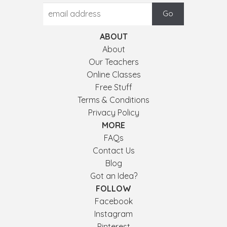
ABOUT
About
Our Teachers
Online Classes
Free Stuff
Terms & Conditions
Privacy Policy
MORE
FAQs
Contact Us
Blog
Got an Idea?
FOLLOW
Facebook
Instagram
Pinterest