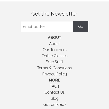
Get the Newsletter
ABOUT
About
Our Teachers
Online Classes
Free Stuff
Terms & Conditions
Privacy Policy
MORE
FAQs
Contact Us
Blog
Got an Idea?