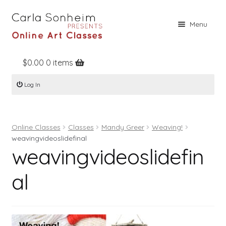
Skip
Skip
Menu
to
to
navigation
content
$
0.00
0 items
Home
Log In
Online Classes
Free Stuff
Online Classes
Classes
Mandy Greer
Weaving!
Books
weavingvideoslidefinal
weavingvideoslidefin
Contact
About
al
Register
Log In