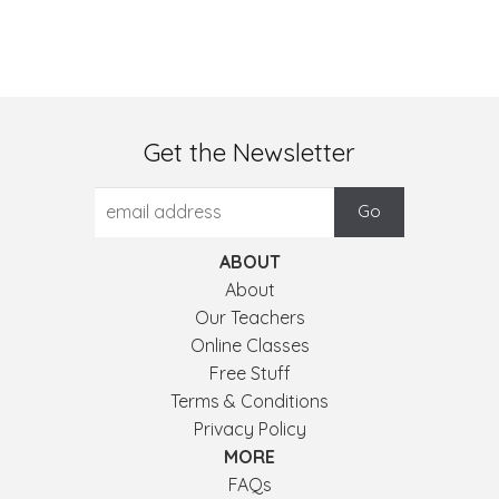
Get the Newsletter
ABOUT
About
Our Teachers
Online Classes
Free Stuff
Terms & Conditions
Privacy Policy
MORE
FAQs