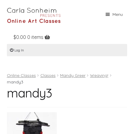
Skip
Skip
Menu
to
to
navigation
content
$
0.00
0 items
Home
Log In
Online Classes
Free Stuff
Online Classes
Classes
Mandy Greer
Weaving!
Books
mandy3
mandy3
Contact
About
Register
Log In