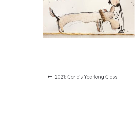
Post
Previous
2021: Carla’s Yearlong Class
post:
navigation