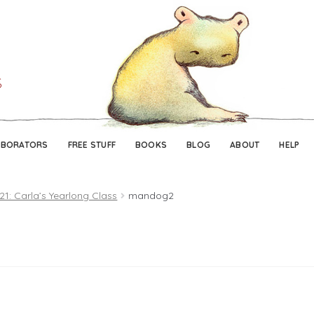
Skip
Skip
to
to
navigation
content
ABORATORS
FREE STUFF
BOOKS
BLOG
ABOUT
HELP
21: Carla’s Yearlong Class
mandog2