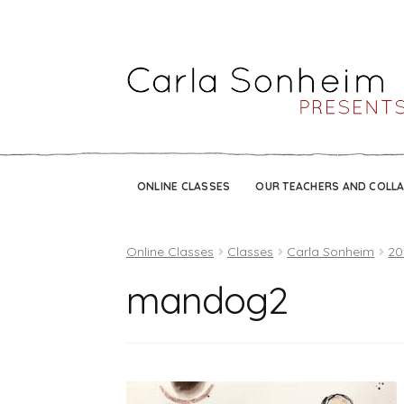
ONLINE CLASSES
OUR TEACHERS AND COLL
Online Classes
Classes
Carla Sonheim
20
mandog2