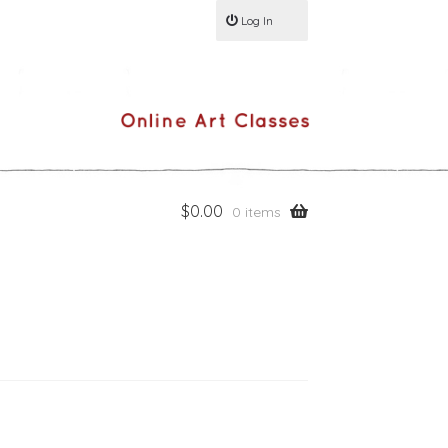
Log In
$
0.00
0 items