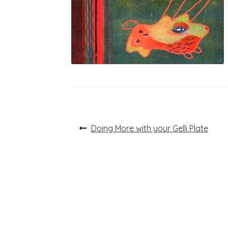
Post
Previous
Doing More with your Gelli Plate
post:
navigation