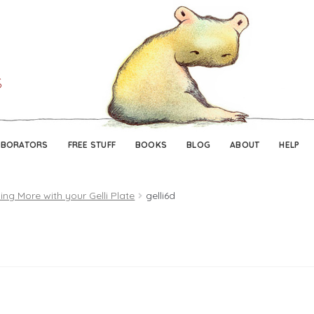
Skip
Skip
to
to
navigation
content
ABORATORS
FREE STUFF
BOOKS
BLOG
ABOUT
HELP
ing More with your Gelli Plate
gelli6d