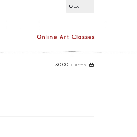
Log In
$
0.00
0 items