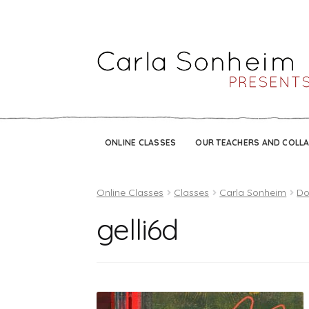
ONLINE CLASSES
OUR TEACHERS AND COLL
Online Classes
Classes
Carla Sonheim
Do
gelli6d