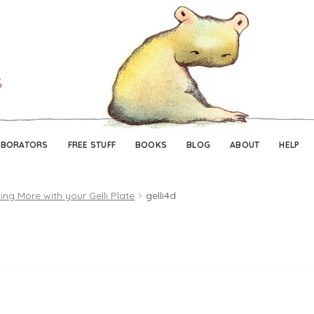
Skip
Skip
to
to
navigation
content
ABORATORS
FREE STUFF
BOOKS
BLOG
ABOUT
HELP
ing More with your Gelli Plate
gelli4d