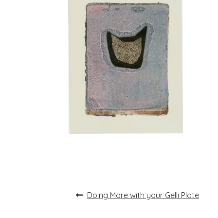
Post
Previous
Doing More with your Gelli Plate
post:
navigation