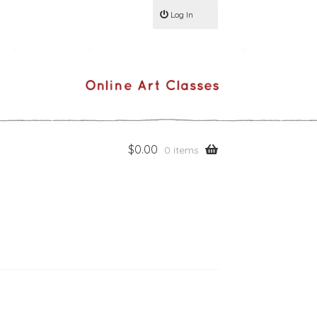
Log In
$
0.00
0 items