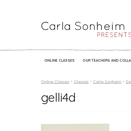
ONLINE CLASSES
OUR TEACHERS AND COLL
Online Classes
Classes
Carla Sonheim
Do
gelli4d