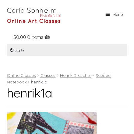
Skip
Skip
Menu
to
to
navigation
content
$
0.00
0 items
Home
Log In
Online Classes
Free Stuff
Online Classes
Classes
Henrik Drescher
Seeded
Books
Notebook
henrik1a
henrik1a
Contact
About
Register
Log In