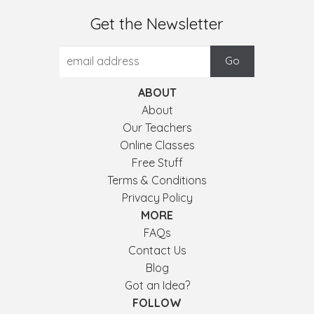
Get the Newsletter
ABOUT
About
Our Teachers
Online Classes
Free Stuff
Terms & Conditions
Privacy Policy
MORE
FAQs
Contact Us
Blog
Got an Idea?
FOLLOW