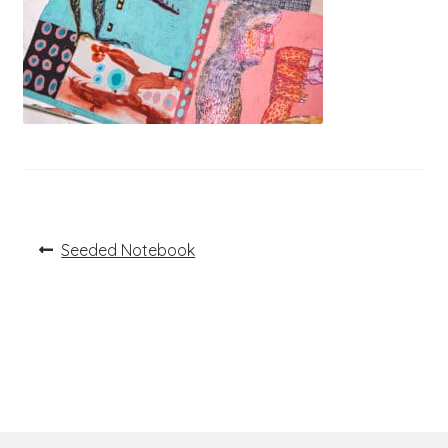
Post
Previous
Seeded Notebook
post:
navigation