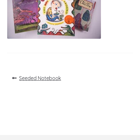
Post
Previous
Seeded Notebook
post:
navigation