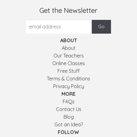
Get the Newsletter
ABOUT
About
Our Teachers
Online Classes
Free Stuff
Terms & Conditions
Privacy Policy
MORE
FAQs
Contact Us
Blog
Got an Idea?
FOLLOW