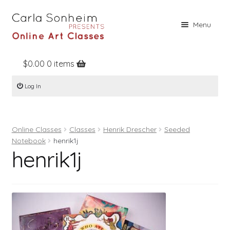
Skip
Skip
Menu
to
to
navigation
content
$
0.00
0 items
Home
Log In
Online Classes
Free Stuff
Online Classes
Classes
Henrik Drescher
Seeded
Books
Notebook
henrik1j
henrik1j
Contact
About
Register
Log In