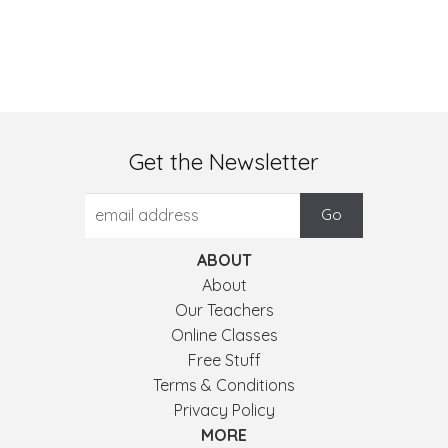
Get the Newsletter
ABOUT
About
Our Teachers
Online Classes
Free Stuff
Terms & Conditions
Privacy Policy
MORE