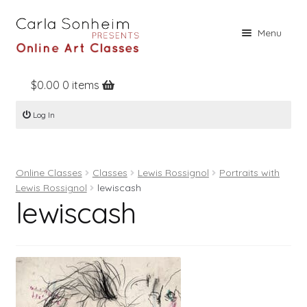
Skip
Skip
Menu
to
to
navigation
content
$
0.00
0 items
Home
Log In
Online Classes
Free Stuff
Online Classes
Classes
Lewis Rossignol
Portraits with
Books
Lewis Rossignol
lewiscash
lewiscash
Contact
About
Register
Log In