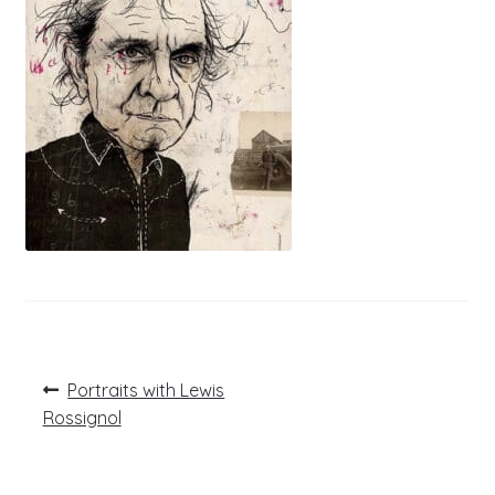
Post
Previous
Portraits with Lewis
post:
navigation
Rossignol