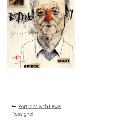
Post
Previous
Portraits with Lewis
post:
navigation
Rossignol