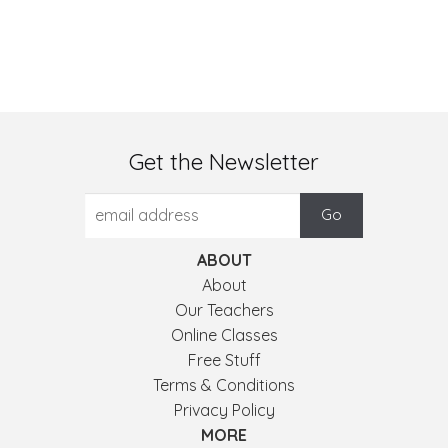
Get the Newsletter
ABOUT
About
Our Teachers
Online Classes
Free Stuff
Terms & Conditions
Privacy Policy
MORE