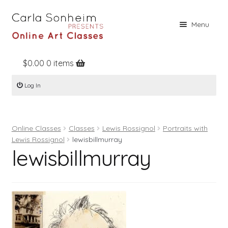
Skip
Skip
Menu
to
to
navigation
content
$
0.00
0 items
Home
Log In
Online Classes
Free Stuff
Online Classes
Classes
Lewis Rossignol
Portraits with
Books
Lewis Rossignol
lewisbillmurray
lewisbillmurray
Contact
About
Register
Log In