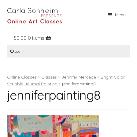
Skip
Skip
Menu
to
to
navigation
content
$
0.00
0 items
Home
Log In
Online Classes
Free Stuff
Online Classes
Classes
Jennifer Mercede
Bright Color
Books
Scribble Journal Painting
jenniferpainting8
jenniferpainting8
Contact
About
Register
Log In