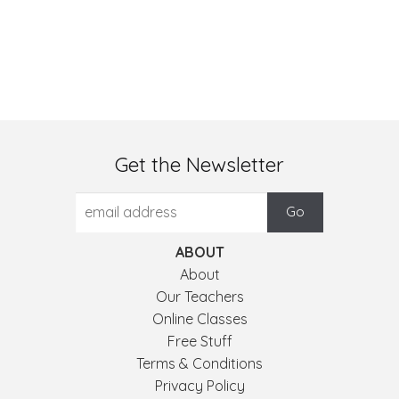
Get the Newsletter
ABOUT
About
Our Teachers
Online Classes
Free Stuff
Terms & Conditions
Privacy Policy