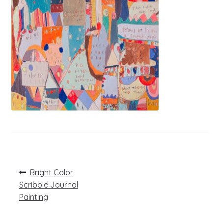
Post
Previous
Bright Color
post:
navigation
Scribble Journal
Painting