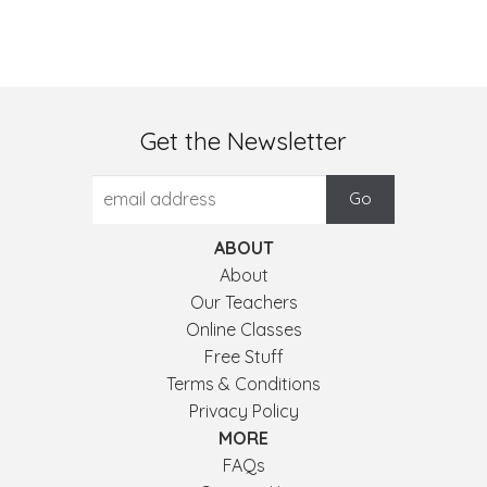
Get the Newsletter
ABOUT
About
Our Teachers
Online Classes
Free Stuff
Terms & Conditions
Privacy Policy
MORE
FAQs