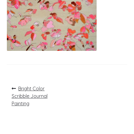
Post
Previous
Bright Color
post:
navigation
Scribble Journal
Painting