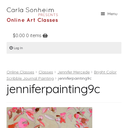
Skip
Skip
Menu
to
to
navigation
content
$
0.00
0 items
Home
Log In
Online Classes
Free Stuff
Online Classes
Classes
Jennifer Mercede
Bright Color
Books
Scribble Journal Painting
jenniferpainting9c
jenniferpainting9c
Contact
About
Register
Log In