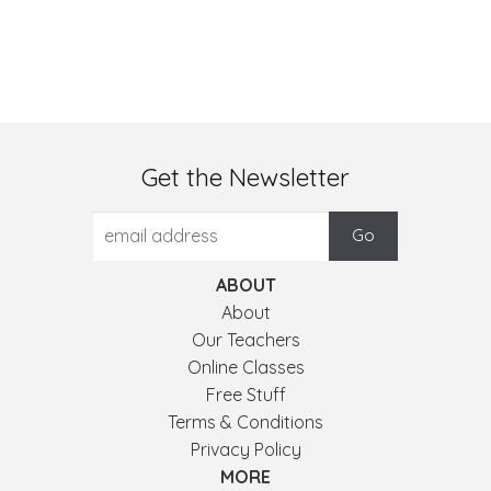
Get the Newsletter
ABOUT
About
Our Teachers
Online Classes
Free Stuff
Terms & Conditions
Privacy Policy
MORE