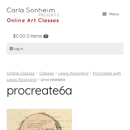
Skip
Skip
Menu
to
to
navigation
content
$
0.00
0 items
Home
Log In
Online Classes
Free Stuff
Online Classes
Classes
Lewis Rossignol
Procreate with
Books
Lewis Rossignol
procreate6a
procreate6a
Contact
About
Register
Log In