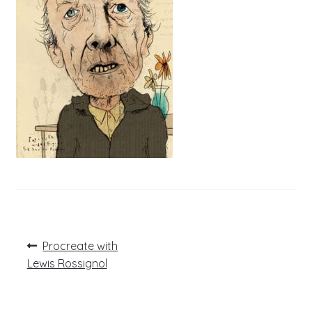
Post
Previous
Procreate with
post:
navigation
Lewis Rossignol