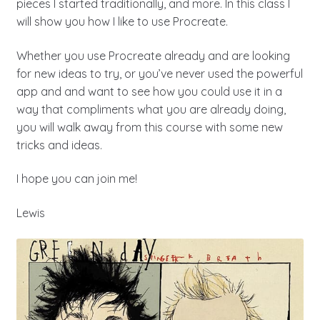
pieces I started traditionally, and more. In this class I
will show you how I like to use Procreate.
Whether you use Procreate already and are looking
for new ideas to try, or you’ve never used the powerful
app and and want to see how you could use it in a
way that compliments what you are already doing,
you will walk away from this course with some new
tricks and ideas.
I hope you can join me!
Lewis