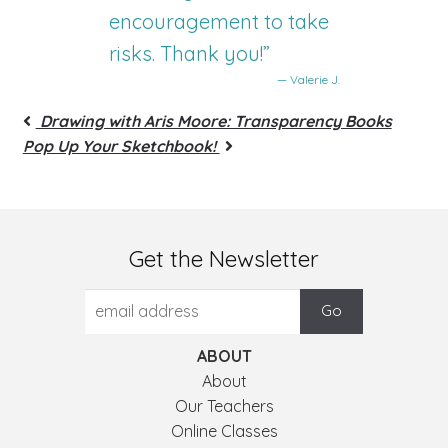
encouragement to take
risks. Thank you!”
— Valerie J.
Drawing with Aris Moore: Transparency Books
Pop Up Your Sketchbook!
Get the Newsletter
ABOUT
About
Our Teachers
Online Classes