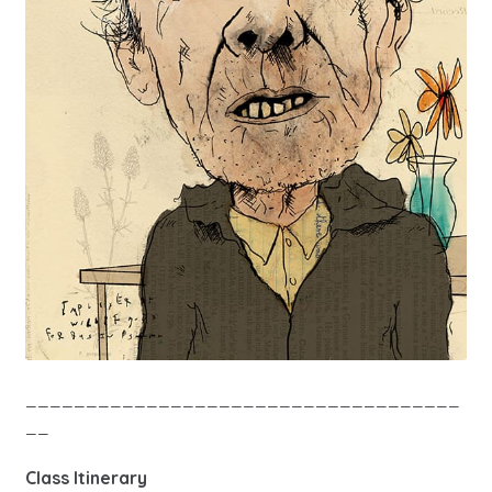
____________________________________
__
Class Itinerary