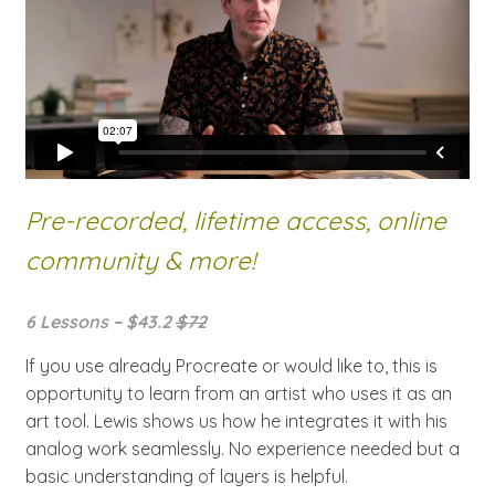
Pre-recorded, lifetime access,
online
community & more!
6 Lessons – $43.2
$72
If you use already Procreate or would like to, this is
opportunity to learn from an artist who uses it as an
art tool. Lewis shows us how he integrates it with his
analog work seamlessly. No experience needed but a
basic understanding of layers is helpful.