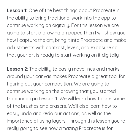
Lesson 1:
One of the best things about Procreate is
the ability to bring traditional work into the app to
continue working on digitally. For this lesson we are
going to start a drawing on paper. Then I will show you
how I capture the art, bring it into Procreate and make
adjustments with contrast, levels, and exposure so
that your art is ready to start working on it digitally.
Lesson 2
: The ability to easily move lines and marks
around your canvas makes Procreate a great tool for
figuring out your composition. We are going to
continue working on the drawing that you started
traditionally in Lesson 1. We will learn how to use some
of the brushes and erasers. We’ll also learn how to
easily undo and redo our actions, as well as the
importance of using layers. Through this lesson you’re
really going to see how amazing Procreate is for