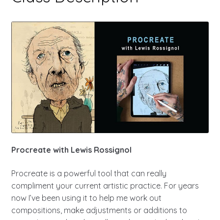
Procreate with Lewis Rossignol
Procreate is a powerful tool that can really
compliment your current artistic practice. For years
now I’ve been using it to help me work out
compositions, make adjustments or additions to