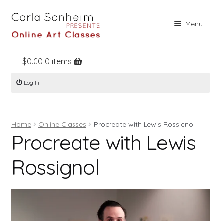
Skip
Skip
Menu
to
to
navigation
content
$
0.00
0 items
Home
Log In
Online Classes
Free Stuff
Home
Online Classes
Procreate with Lewis Rossignol
Books
Procreate with Lewis
Contact
Rossignol
About
Register
Log In