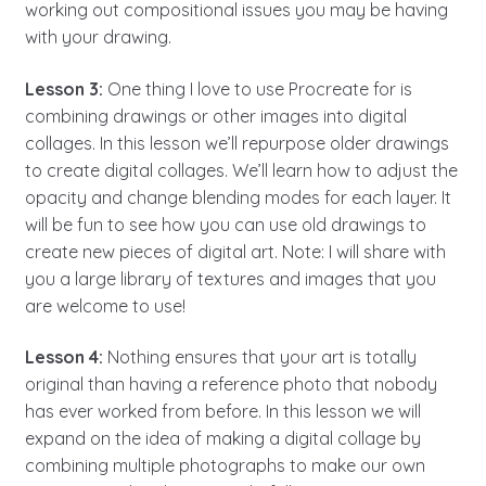
working out compositional issues you may be having
with your drawing.
Lesson 3:
One thing I love to use Procreate for is
combining drawings or other images into digital
collages. In this lesson we’ll repurpose older drawings
to create digital collages. We’ll learn how to adjust the
opacity and change blending modes for each layer. It
will be fun to see how you can use old drawings to
create new pieces of digital art. Note: I will share with
you a large library of textures and images that you
are welcome to use!
Lesson 4:
Nothing ensures that your art is totally
original than having a reference photo that nobody
has ever worked from before. In this lesson we will
expand on the idea of making a digital collage by
combining multiple photographs to make our own