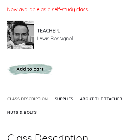
Now available as a self-study class.
TEACHER:
Lewis Rossignol
Add to cart
CLASS DESCRIPTION
SUPPLIES
ABOUT THE TEACHER
NUTS & BOLTS
Class Description