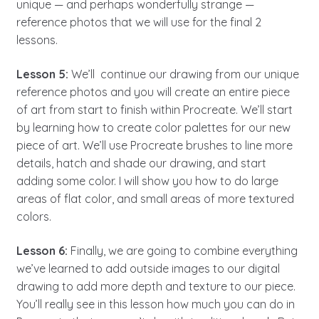
unique — and perhaps wonderfully strange —
reference photos that we will use for the final 2
lessons.
Lesson 5:
We’ll continue our drawing from our unique
reference photos and you will create an entire piece
of art from start to finish within Procreate. We’ll start
by learning how to create color palettes for our new
piece of art. We’ll use Procreate brushes to line more
details, hatch and shade our drawing, and start
adding some color. I will show you how to do large
areas of flat color, and small areas of more textured
colors.
Lesson 6:
Finally, we are going to combine everything
we’ve learned to add outside images to our digital
drawing to add more depth and texture to our piece.
You’ll really see in this lesson how much you can do in