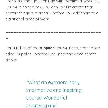
Procreate that you can’t do with traditional work. But
you will also see how you can use Procreate to try
certain things out digitally before you add them to a
traditional piece of work.
____________________________________
_
For a full list of the
supplies
you will need, see the tab
titled “Supplies” located just under the video screen
above.
“What an extraordinary,
informative and inspiring
course! Wonderful
creativity and