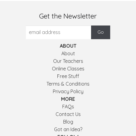
Get the Newsletter
ABOUT
About
Our Teachers
Online Classes
Free Stuff
Terms & Conditions
Privacy Policy
MORE
FAQs
Contact Us
Blog
Got an Idea?