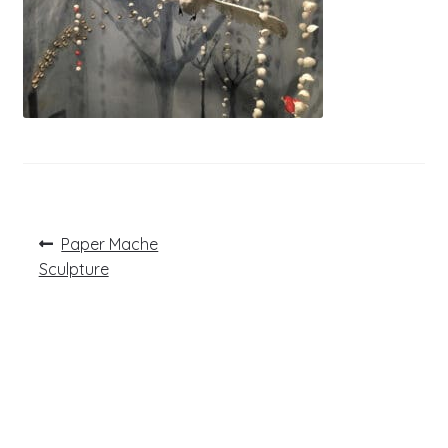
Post
Previous
Paper Mache
post:
navigation
Sculpture