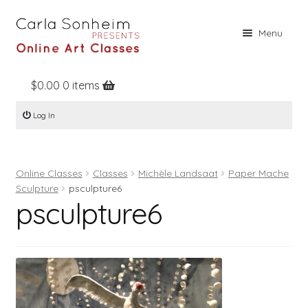
Skip
Skip
Menu
to
to
navigation
content
$
0.00
0 items
Home
Log In
Online Classes
Free Stuff
Online Classes
Classes
Michèle Landsaat
Paper Mache
Books
Sculpture
psculpture6
psculpture6
Contact
About
Register
Log In