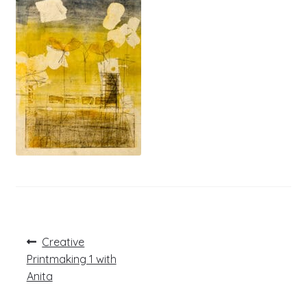
Post
Previous
Creative
post:
navigation
Printmaking 1 with
Anita