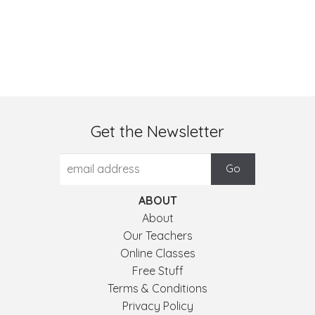
Get the Newsletter
ABOUT
About
Our Teachers
Online Classes
Free Stuff
Terms & Conditions
Privacy Policy