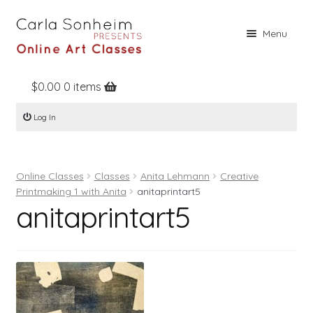
Skip
Skip
Menu
to
to
navigation
content
$
0.00
0 items
Home
Log In
Online Classes
Free Stuff
Online Classes
Classes
Anita Lehmann
Creative
Books
Printmaking 1 with Anita
anitaprintart5
anitaprintart5
Contact
About
Register
Log In