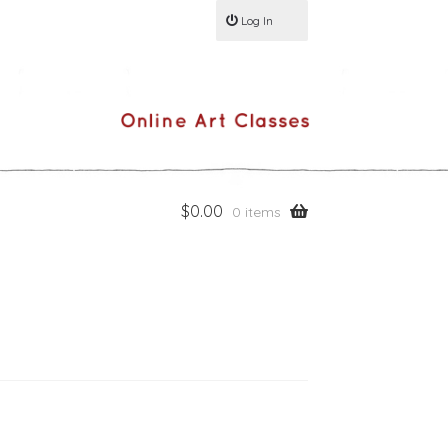
Log In
$
0.00
0 items