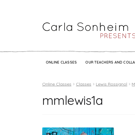
ONLINE CLASSES
OUR TEACHERS AND COLL
Online Classes
Classes
Lewis Rossignol
M
mmlewis1a