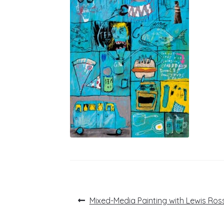
Post
Previous
Mixed-Media Painting with Lewis Ros
post:
navigation