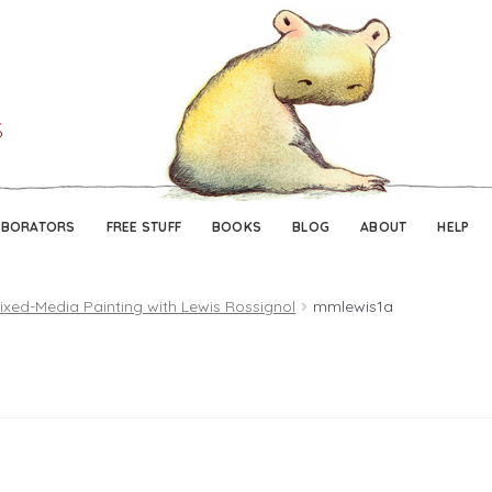
Skip
Skip
to
to
navigation
content
ABORATORS
FREE STUFF
BOOKS
BLOG
ABOUT
HELP
ixed-Media Painting with Lewis Rossignol
mmlewis1a