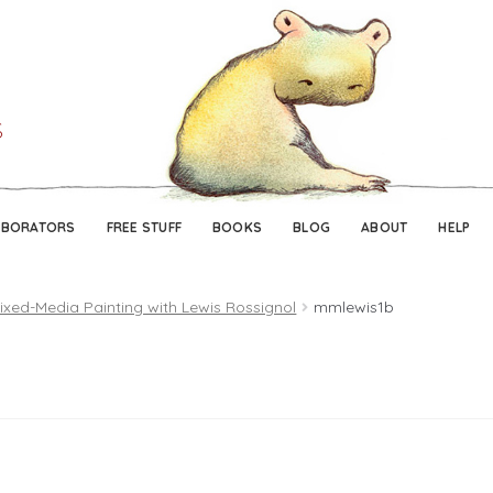
Skip
Skip
to
to
navigation
content
ABORATORS
FREE STUFF
BOOKS
BLOG
ABOUT
HELP
ixed-Media Painting with Lewis Rossignol
mmlewis1b