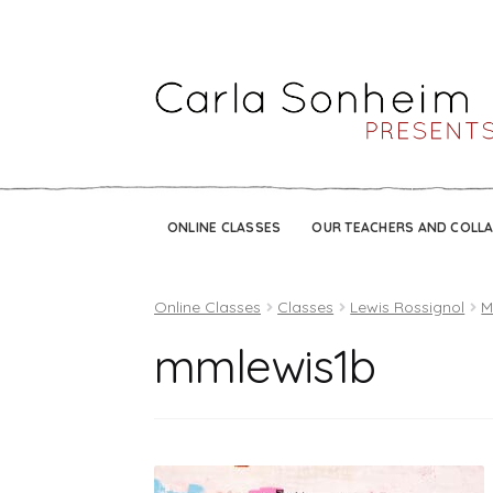
ONLINE CLASSES
OUR TEACHERS AND COLL
Online Classes
Classes
Lewis Rossignol
M
mmlewis1b