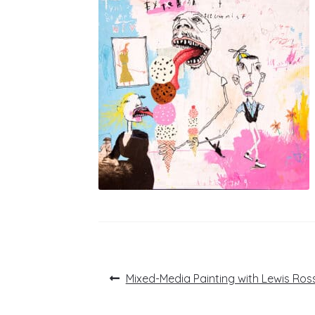
Post
Previous
Mixed-Media Painting with Lewis Ros
post:
navigation