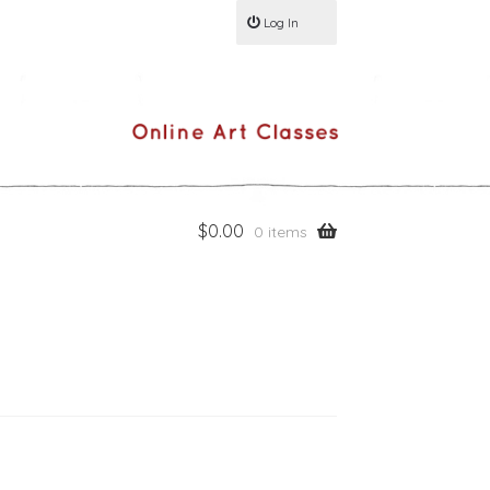
Log In
$
0.00
0 items