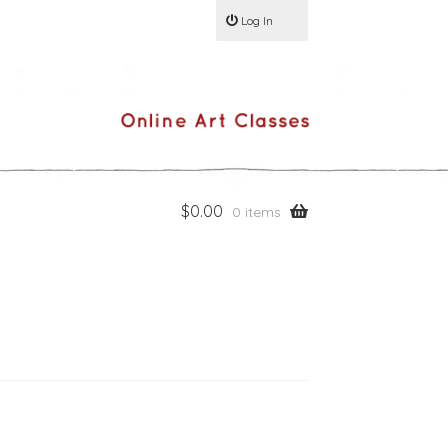
Log In
$
0.00
0 items