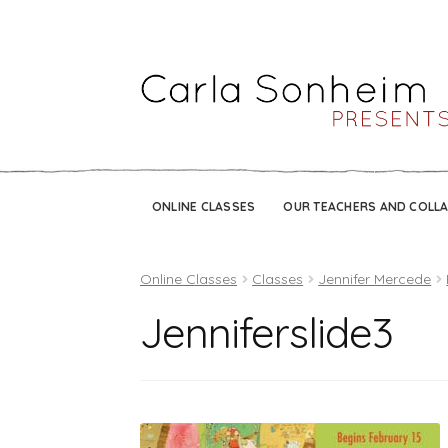
ONLINE CLASSES
OUR TEACHERS AND COLL
Online Classes
Classes
Jennifer Mercede
Jenniferslide3