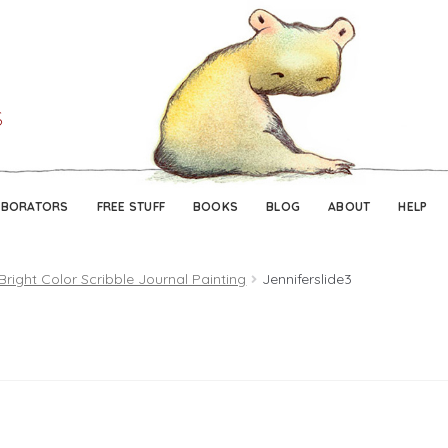
Skip
Skip
to
to
navigation
content
ABORATORS
FREE STUFF
BOOKS
BLOG
ABOUT
HELP
Bright Color Scribble Journal Painting
Jenniferslide3