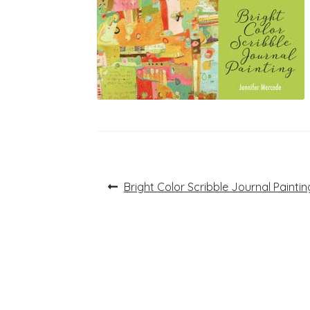
Post
Previous
Bright Color Scribble Journal Paintin
post:
navigation