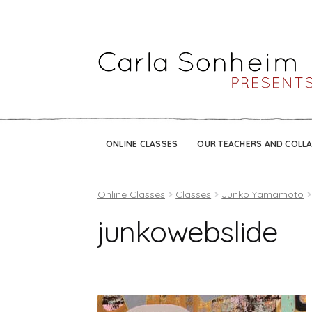
ONLINE CLASSES
OUR TEACHERS AND COLL
Online Classes
Classes
Junko Yamamoto
junkowebslide