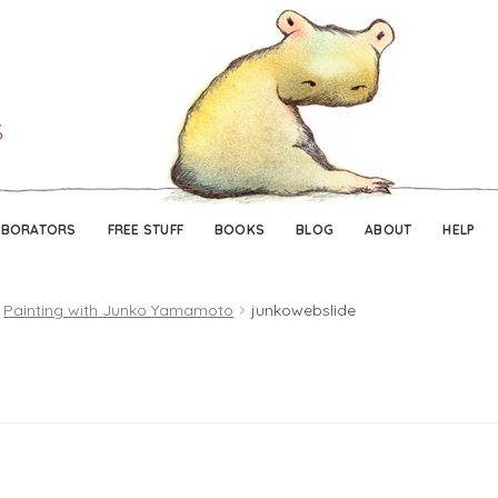
Skip
Skip
to
to
navigation
content
ABORATORS
FREE STUFF
BOOKS
BLOG
ABOUT
HELP
Painting with Junko Yamamoto
junkowebslide