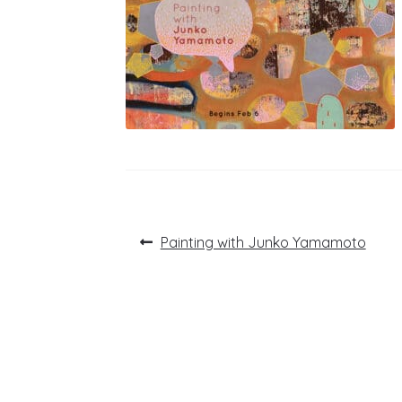
Post
Previous
Painting with Junko Yamamoto
post:
navigation