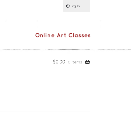
Log In
$
0.00
0 items