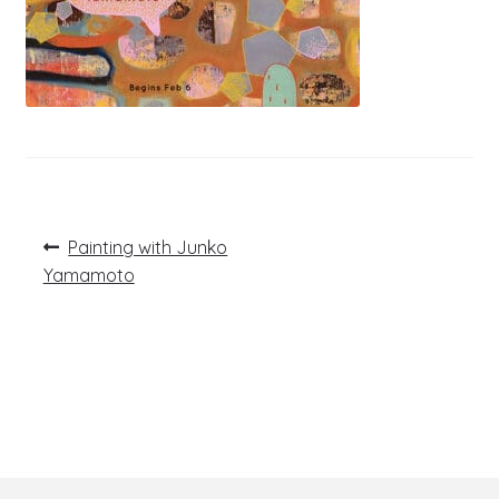
Post
Previous
Painting with Junko
post:
navigation
Yamamoto