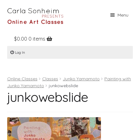
Skip
Skip
Menu
to
to
navigation
content
$
0.00
0 items
Home
Log In
Online Classes
Free Stuff
Online Classes
Classes
Junko Yamamoto
Painting with
Books
Junko Yamamoto
junkowebslide
junkowebslide
Contact
About
Register
Log In