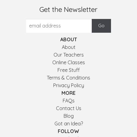
Get the Newsletter
ABOUT
About
Our Teachers
Online Classes
Free Stuff
Terms & Conditions
Privacy Policy
MORE
FAQs
Contact Us
Blog
Got an Idea?
FOLLOW