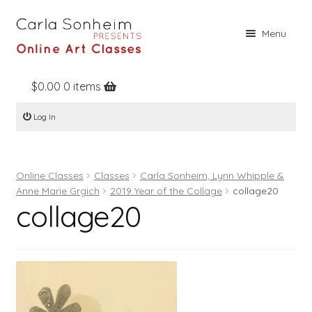
Skip
Skip
Menu
to
to
navigation
content
$
0.00
0 items
Home
Log In
Online Classes
Free Stuff
Online Classes
Classes
Carla Sonheim, Lynn Whipple &
Books
Anne Marie Grgich
2019 Year of the Collage
collage20
collage20
Contact
About
Register
Log In