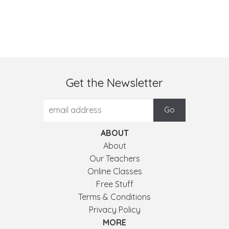
Get the Newsletter
ABOUT
About
Our Teachers
Online Classes
Free Stuff
Terms & Conditions
Privacy Policy
MORE