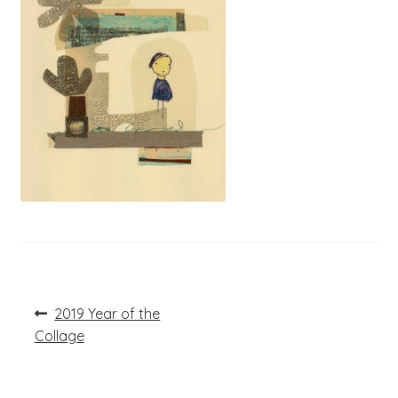
Post
Previous
2019 Year of the
post:
navigation
Collage