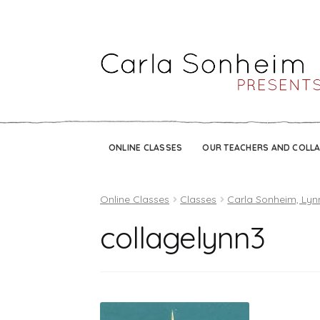
ONLINE CLASSES
OUR TEACHERS AND COLL
Online Classes
Classes
Carla Sonheim, Lyn
collagelynn3