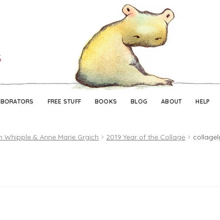
Skip
Skip
to
to
navigation
content
ABORATORS
FREE STUFF
BOOKS
BLOG
ABOUT
HELP
n Whipple & Anne Marie Grgich
2019 Year of the Collage
collage