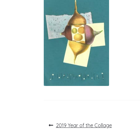
Post
Previous
2019 Year of the Collage
post:
navigation