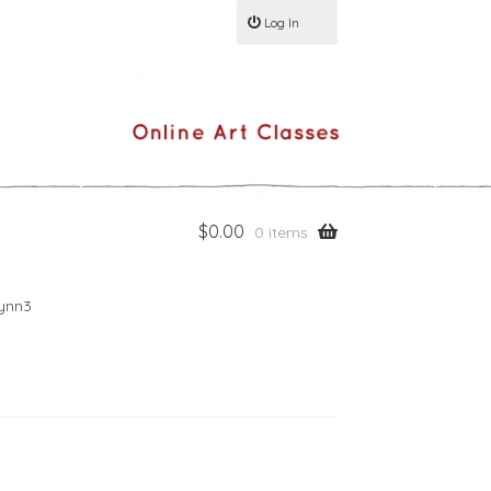
Log In
$
0.00
0 items
lynn3