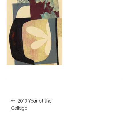
Post
Previous
2019 Year of the
post:
navigation
Collage