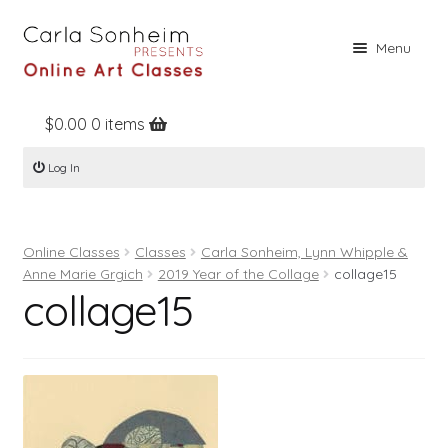
Skip
Skip
Menu
to
to
navigation
content
$
0.00
0 items
Home
Log In
Online Classes
Free Stuff
Online Classes
Classes
Carla Sonheim, Lynn Whipple &
Books
Anne Marie Grgich
2019 Year of the Collage
collage15
collage15
Contact
About
Register
Log In