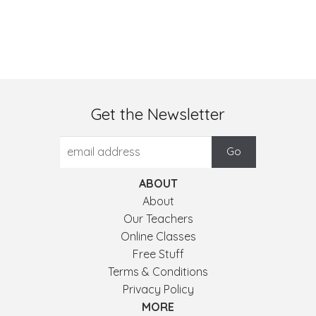
Get the Newsletter
ABOUT
About
Our Teachers
Online Classes
Free Stuff
Terms & Conditions
Privacy Policy
MORE