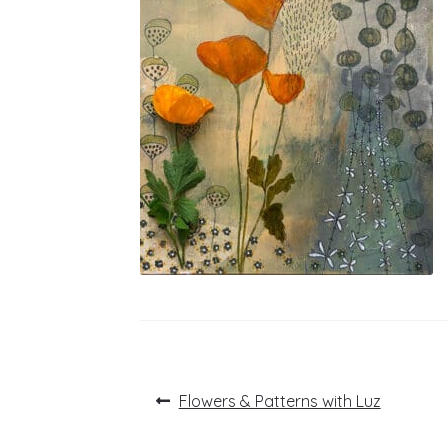
Post
Previous
Flowers & Patterns with Luz
post:
navigation