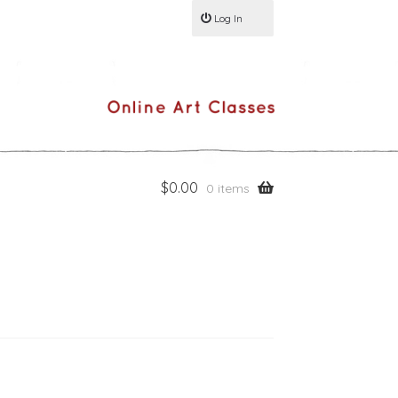
Log In
$
0.00
0 items