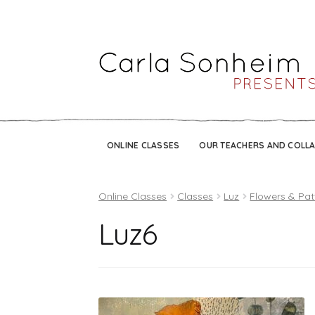
ONLINE CLASSES
OUR TEACHERS AND COLL
Online Classes
Classes
Luz
Flowers & Pat
Luz6