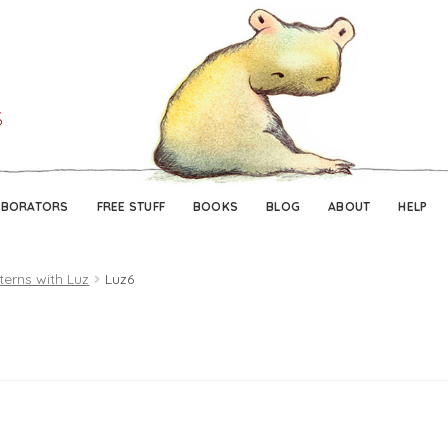
Skip
Skip
to
to
navigation
content
ABORATORS
FREE STUFF
BOOKS
BLOG
ABOUT
HELP
terns with Luz
Luz6