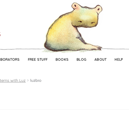
Skip
Skip
to
to
navigation
content
ABORATORS
FREE STUFF
BOOKS
BLOG
ABOUT
HELP
terns with Luz
luzbio