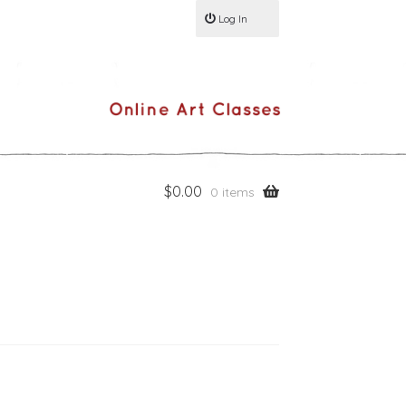
Log In
$
0.00
0 items