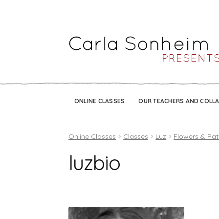
ONLINE CLASSES
OUR TEACHERS AND COLL
Online Classes
Classes
Luz
Flowers & Pat
luzbio