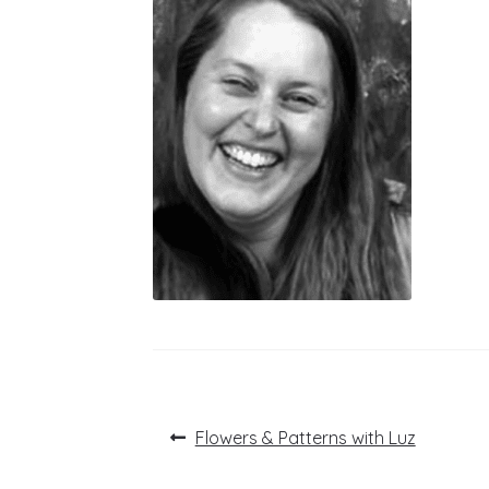
Post
Previous
Flowers & Patterns with Luz
post:
navigation