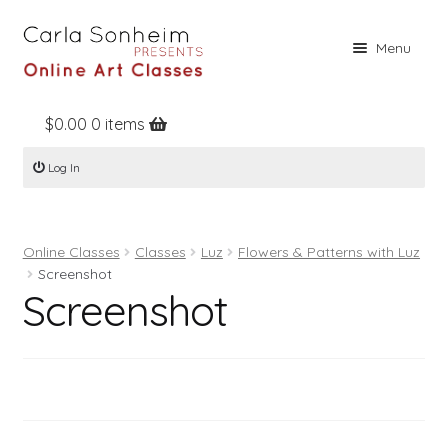
Skip
Skip
Menu
to
to
navigation
content
$
0.00
0 items
Home
Log In
Online Classes
Free Stuff
Online Classes
Classes
Luz
Flowers & Patterns with Luz
Books
Screenshot
Screenshot
Contact
About
Register
Log In