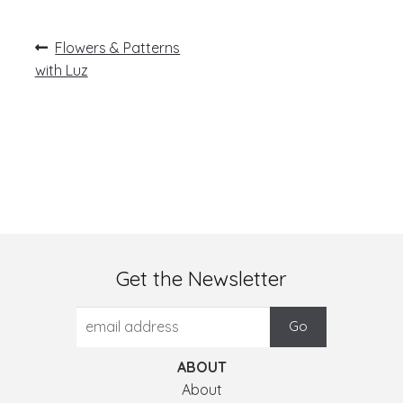
Post
Previous
Flowers & Patterns
post:
navigation
with Luz
Get the Newsletter
ABOUT
About