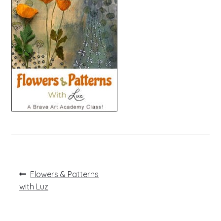
Post
Previous
Flowers & Patterns
post:
navigation
with Luz