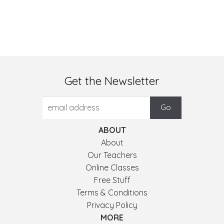
Get the Newsletter
ABOUT
About
Our Teachers
Online Classes
Free Stuff
Terms & Conditions
Privacy Policy
MORE