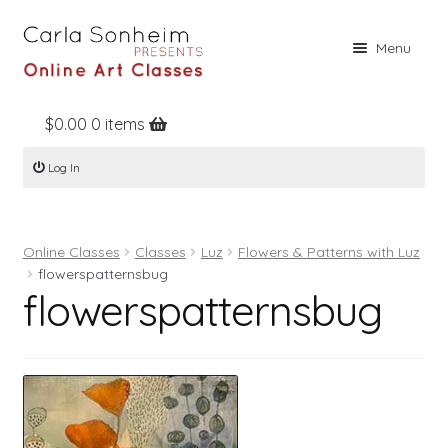
Skip
Skip
Menu
to
to
navigation
content
$
0.00
0 items
Home
Log In
Online Classes
Free Stuff
Online Classes
Classes
Luz
Flowers & Patterns with Luz
Books
flowerspatternsbug
flowerspatternsbug
Contact
About
Register
Log In