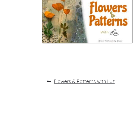
Post
Previous
Flowers & Patterns with Luz
post:
navigation