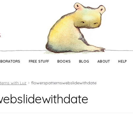
Skip
Skip
to
to
navigation
content
ABORATORS
FREE STUFF
BOOKS
BLOG
ABOUT
HELP
terns with Luz
flowerspatternswebslidewithdate
webslidewithdate