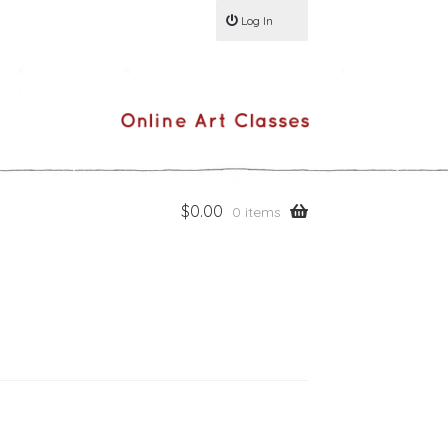
Log In
$
0.00
0 items