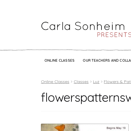
ONLINE CLASSES
OUR TEACHERS AND COLL
Online Classes
Classes
Luz
Flowers & Pat
flowerspatterns