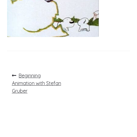
Post
Previous
Beginning
post:
navigation
Animation with Stefan
Gruber