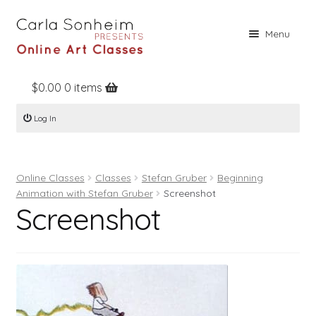
Skip
Skip
Menu
to
to
navigation
content
$
0.00
0 items
Home
Log In
Online Classes
Free Stuff
Online Classes
Classes
Stefan Gruber
Beginning
Books
Animation with Stefan Gruber
Screenshot
Screenshot
Contact
About
Register
Log In