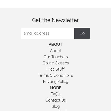
Get the Newsletter
ABOUT
About
Our Teachers
Online Classes
Free Stuff
Terms & Conditions
Privacy Policy
MORE
FAQs
Contact Us
Blog