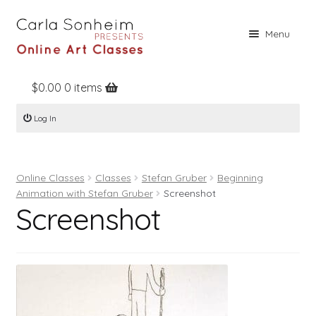
Skip
Skip
Menu
to
to
navigation
content
$
0.00
0 items
Home
Log In
Online Classes
Free Stuff
Online Classes
Classes
Stefan Gruber
Beginning
Books
Animation with Stefan Gruber
Screenshot
Screenshot
Contact
About
Register
Log In