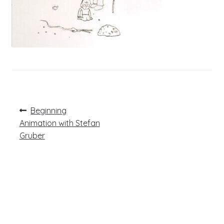
Post
Previous
Beginning
post:
navigation
Animation with Stefan
Gruber