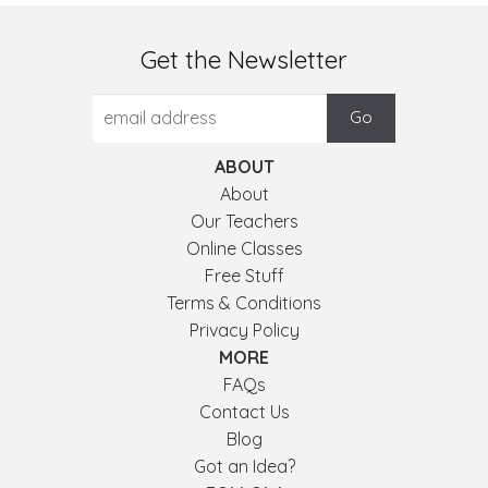
Get the Newsletter
ABOUT
About
Our Teachers
Online Classes
Free Stuff
Terms & Conditions
Privacy Policy
MORE
FAQs
Contact Us
Blog
Got an Idea?